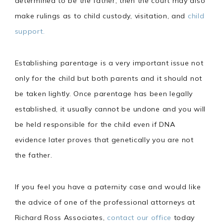
determined to be the father, then the court may also
make rulings as to child custody, visitation, and
child
support.
Establishing parentage is a very important issue not
only for the child but both parents and it should not
be taken lightly. Once parentage has been legally
established, it usually cannot be undone and you will
be held responsible for the child even if DNA
evidence later proves that genetically you are not
the father.
If you feel you have a paternity case and would like
the advice of one of the professional attorneys at
Richard Ross Associates,
contact our office
today