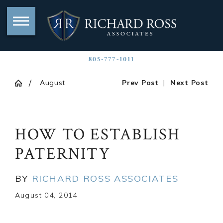
805-777-1011
August
Prev Post
|
Next Post
HOW TO ESTABLISH
PATERNITY
BY
RICHARD ROSS ASSOCIATES
August 04, 2014