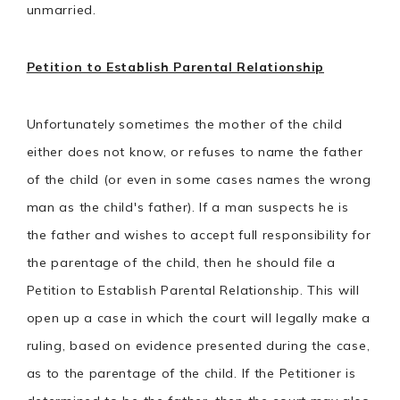
unmarried.
Petition to Establish Parental Relationship
Unfortunately sometimes the mother of the child
either does not know, or refuses to name the father
of the child (or even in some cases names the wrong
man as the child's father). If a man suspects he is
the father and wishes to accept full responsibility for
the parentage of the child, then he should file a
Petition to Establish Parental Relationship. This will
open up a case in which the court will legally make a
ruling, based on evidence presented during the case,
as to the parentage of the child. If the Petitioner is