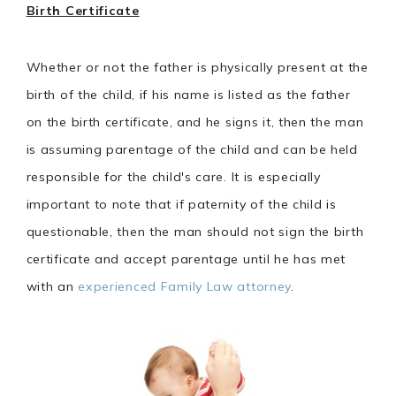
Birth Certificate
Whether or not the father is physically present at the
birth of the child, if his name is listed as the father
on the birth certificate, and he signs it, then the man
is assuming parentage of the child and can be held
responsible for the child's care. It is especially
important to note that if paternity of the child is
questionable, then the man should not sign the birth
certificate and accept parentage until he has met
with an
experienced Family Law attorney
.