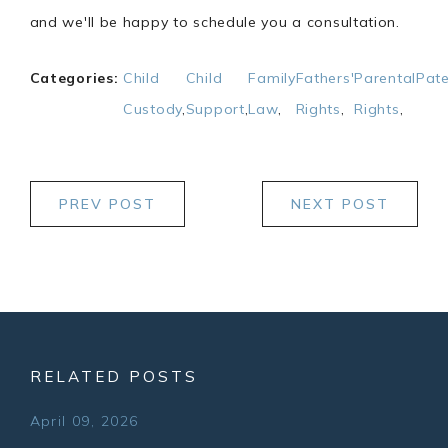
and we'll be happy to schedule you a consultation.
Categories:
Child
Child
Family
Fathers'
Parental
Pate
Custody
,
Support
,
Law
,
Rights
,
Rights
,
PREV POST
NEXT POST
RELATED POSTS
April 09, 2026