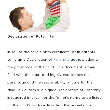
Declaration of Paternity
In lieu of the child's birth certificate, both parents
can sign a Declaration of
Paternity
acknowledging
the parentage of the child. This document is then
filed with the court and legally establishes the
parentage and the responsibility of care for the
child. In California, a signed Declaration of Paternity
is required in order for the father's name to be listed
on the child's birth certificate if the parents are