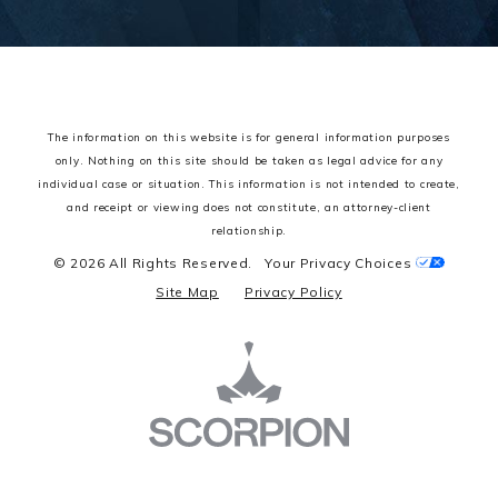
The information on this website is for general information purposes
only. Nothing on this site should be taken as legal advice for any
individual case or situation.
This information is not intended to create,
and receipt or viewing does not constitute, an attorney-client
relationship.
© 2026 All Rights Reserved.
Your Privacy Choices
Site Map
Privacy Policy