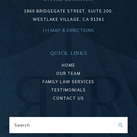
1860 BRIDGEGATE STREET, SUITE 200,
WESTLAKE VILLAGE, CA 91361
[+] MAP & DIRECTIONS
QUICK LINKS
HOME
OUR TEAM
FAMILY LAW SERVICES
TESTIMONIALS
CONTACT US
Search