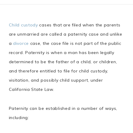
Child custody
cases that are filed when the parents
are unmarried are called a paternity case and unlike
a
divorce
case, the case file is not part of the public
record. Paternity is when a man has been legally
determined to be the father of a child, or children,
and therefore entitled to file for child custody,
visitation, and possibly child support, under
California State Law.
Paternity can be established in a number of ways,
including: