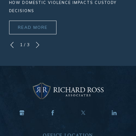
HOW DOMESTIC VIOLENCE IMPACTS CUSTODY
DECISIONS
READ MORE
1
/
3
OFFICE LOCATION