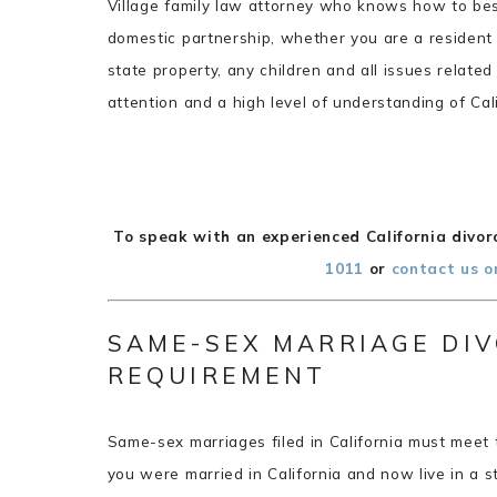
Village family law attorney who knows how to bes
domestic partnership, whether you are a resident 
state property, any children and all issues relate
attention and a high level of understanding of Cal
To speak with an experienced California divorc
1011
or
contact us o
SAME-SEX MARRIAGE DIV
REQUIREMENT
Same-sex marriages filed in California must meet 
you were married in California and now live in a s