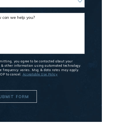
 can we help you?
itting, you agree to be contacted about your
 & other information using automated technology.
 frequency varies. Msg & data rates may apply.
OP to cancel.
Acceptable Use Policy
UBMIT FORM