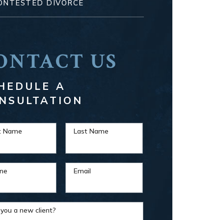
ONTESTED DIVORCE
ONTACT US
HEDULE A
NSULTATION
st Name
Last Name
ne
Email
 you a new client?