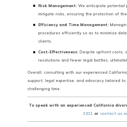
Risk Management:
We anticipate potential p
mitigate risks, ensuring the protection of thei
Efficiency and Time Management:
Managing
procedures efficiently so as to minimize dela
clients.
Cost-Effectiveness:
Despite upfront costs, o
resolutions and fewer legal battles, ultimate
Overall, consulting with our experienced Californ
support, legal expertise, and advocacy tailored to
challenging time.
To speak with an experienced California divorc
1011
or
contact us o