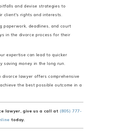
itfalls and devise strategies to
r client's rights and interests.
 paperwork, deadlines, and court
ys in the divorce process for their
ur expertise can lead to quicker
ly saving money in the long run.
ia divorce lawyer offers comprehensive
 achieve the best possible outcome in a
e lawyer, give us a call at
(805) 777-
nline
today.