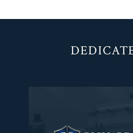
DEDICATE