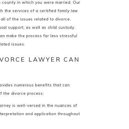
he county in which you were married. Our
h the services of a certified family law
ll of the issues related to divorce,
usal support, as well as child custody.
an make the process far less stressful
elated issues.
IVORCE LAWYER CAN
rovides numerous benefits that can
f the divorce process:
orney is well-versed in the nuances of
nterpretation and application throughout