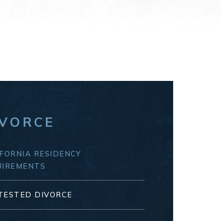
IVORCE
FORNIA RESIDENCY
UIREMENTS
TESTED DIVORCE