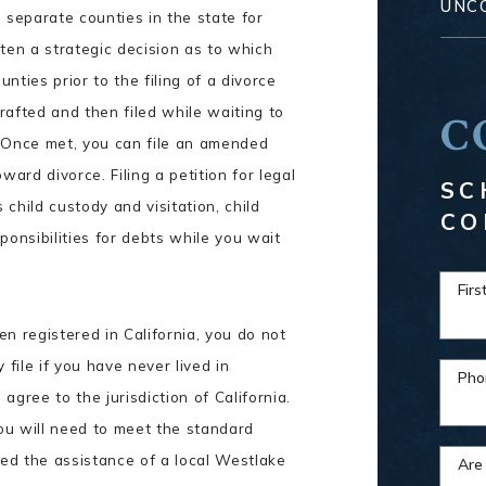
UNC
 separate counties in the state for
often a strategic decision as to which
unties prior to the filing of a divorce
drafted and then filed while waiting to
C
. Once met, you can file an amended
ward divorce. Filing a petition for legal
SC
child custody and visitation, child
CO
ponsibilities for debts while you wait
Fir
n registered in California, you do not
file if you have never lived in
Pho
 agree to the jurisdiction of California.
you will need to meet the standard
eed the assistance of a local Westlake
Are