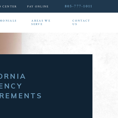
805-777-1011
O CENTER
PAY ONLINE
IMONIALS
AREAS WE
CONTACT
SERVE
US
ORNIA
ENCY
IREMENTS