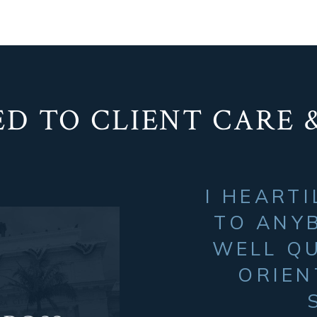
D TO CLIENT CARE 
I HEART
TO ANYB
WELL QU
ORIEN