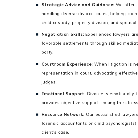
Strategic Advice and Guidance:
We offer s
handling diverse divorce cases, helping clie
child custody, property division, and spousal
Negotiation Skills:
Experienced lawyers are 
favorable settlements through skilled mediat
party.
Courtroom Experience:
When litigation is n
representation in court, advocating effectivel
judges.
Emotional Support:
Divorce is emotionally 
provides objective support, easing the stress
Resource Network:
Our established lawyers 
forensic accountants or child psychologists)
client's case.