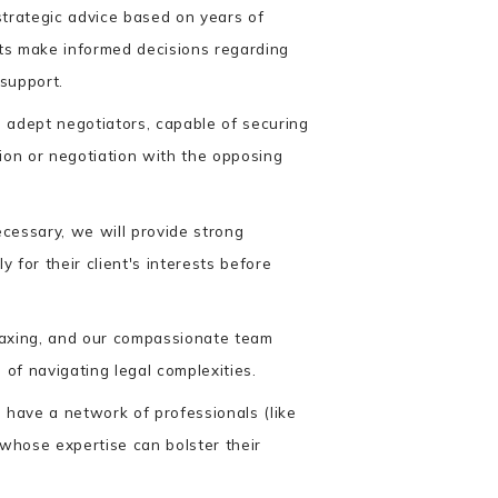
trategic advice based on years of
nts make informed decisions regarding
 support.
adept negotiators, capable of securing
ion or negotiation with the opposing
ecessary, we will provide strong
y for their client's interests before
taxing, and our compassionate team
 of navigating legal complexities.
have a network of professionals (like
 whose expertise can bolster their