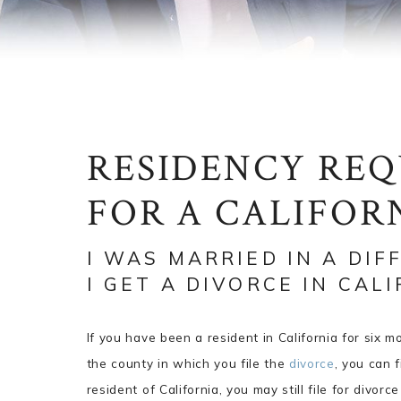
RESIDENCY RE
FOR A CALIFOR
I WAS MARRIED IN A DIF
I GET A DIVORCE IN CAL
If you have been a resident in California for six 
the county in which you file the
divorce
, you can f
resident of California, you may still file for divor