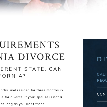
QUIREMENTS
NIA DIVORCE
D
FERENT STATE, CAN
CALI
IFORNIA?
REQ
months, and resided for three months in
CON
ile for divorce. If your spouse is not a
ce as long as you meet these