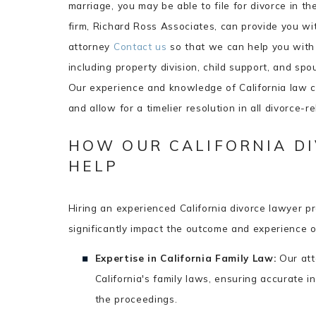
marriage, you may be able to file for divorce in t
firm, Richard Ross Associates, can provide you wit
attorney
Contact us
so that we can help you with a
including property division, child support, and spo
Our experience and knowledge of California law c
and allow for a timelier resolution in all divorce-r
HOW OUR CALIFORNIA D
HELP
Hiring an experienced California divorce lawyer p
significantly impact the outcome and experience o
Expertise in California Family Law:
Our att
California's family laws, ensuring accurate i
the proceedings.