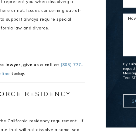
t represent you when dissolving a
here or not. Issues concerning out-of-
How
d to support always require special
ifornia law and divorce.
By subm
e lawyer, give us a call at
(805) 777-
request
nline
today.
Message
Text ST
ORCE RESIDENCY
S
the California residency requirement. If
tate that will not dissolve a same-sex