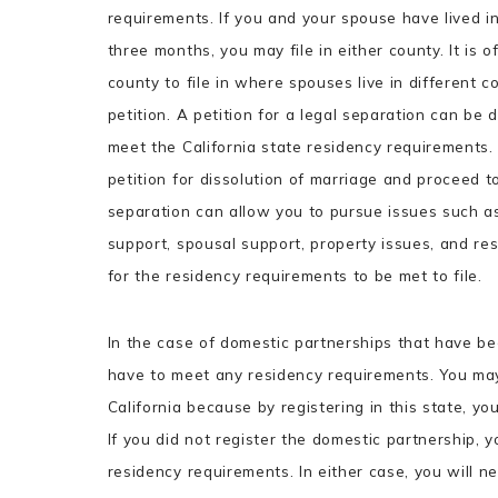
requirements. If you and your spouse have lived in
three months, you may file in either county. It is 
county to file in where spouses live in different co
petition. A petition for a legal separation can be 
meet the California state residency requirements
petition for dissolution of marriage and proceed to
separation can allow you to pursue issues such as 
support, spousal support, property issues, and res
for the residency requirements to be met to file.
In the case of domestic partnerships that have bee
have to meet any residency requirements. You may 
California because by registering in this state, you
If you did not register the domestic partnership, 
residency requirements. In either case, you will n