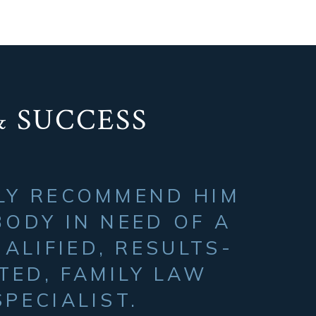
& SUCCESS
ILY RECOMMEND HIM
ODY IN NEED OF A
ALIFIED, RESULTS-
TED, FAMILY LAW
SPECIALIST.