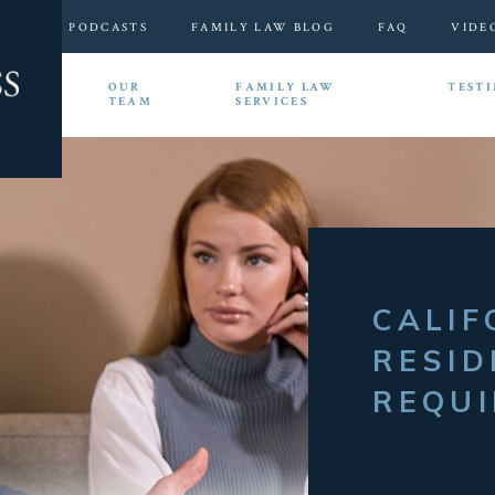
PODCASTS
FAMILY LAW BLOG
FAQ
VIDE
HOME
OUR
FAMILY LAW
TEST
TEAM
SERVICES
CALIF
RESID
REQU