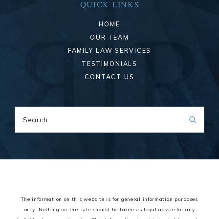
QUICK LINKS
HOME
OUR TEAM
FAMILY LAW SERVICES
TESTIMONIALS
CONTACT US
Search
The information on this website is for general information purposes
only. Nothing on this site should be taken as legal advice for any