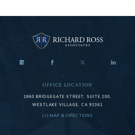
OFFICE LOCATION
1860 BRIDGEGATE STREET, SUITE 200,
WESTLAKE VILLAGE, CA 91361
[+] MAP & DIRECTIONS