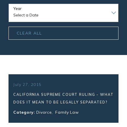
Year
CLEAR ALL
July 27, 2015
CALIFORNIA SUPREME COURT RULING - WHAT
DOES IT MEAN TO BE LEGALLY SEPARATED?
Category:
Divorce
,
Family Law