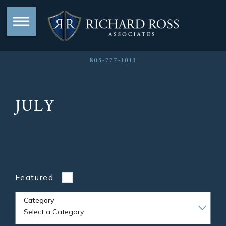
805-777-1011
JULY
Featured
Category