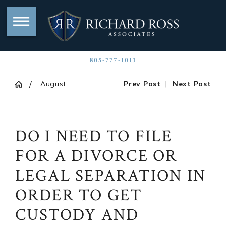
805-777-1011
August
Prev Post
|
Next Post
DO I NEED TO FILE
FOR A DIVORCE OR
LEGAL SEPARATION IN
ORDER TO GET
CUSTODY AND