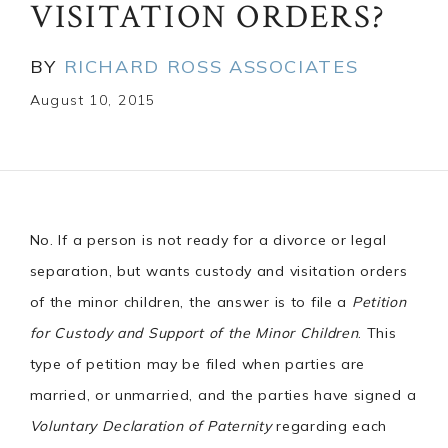
VISITATION ORDERS?
BY
RICHARD ROSS ASSOCIATES
August 10, 2015
No. If a person is not ready for a divorce or legal
separation, but wants custody and visitation orders
of the minor children, the answer is to file a
Petition
for Custody and Support of the Minor Children
. This
type of petition may be filed when parties are
married, or unmarried, and the parties have signed a
Voluntary Declaration of Paternity
regarding each