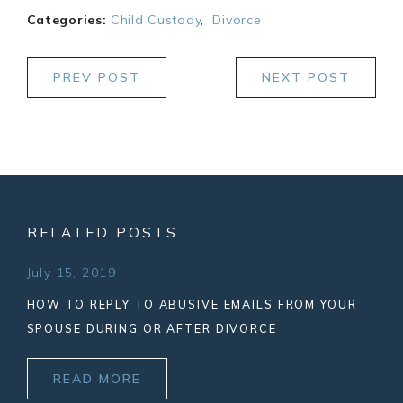
Categories:
Child Custody
,
Divorce
PREV POST
NEXT POST
RELATED POSTS
July 15, 2019
HOW TO REPLY TO ABUSIVE EMAILS FROM YOUR
SPOUSE DURING OR AFTER DIVORCE
READ MORE