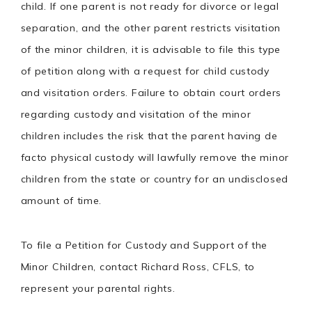
child. If one parent is not ready for divorce or legal
separation, and the other parent restricts visitation
of the minor children, it is advisable to file this type
of petition along with a request for child custody
and visitation orders. Failure to obtain court orders
regarding custody and visitation of the minor
children includes the risk that the parent having de
facto physical custody will lawfully remove the minor
children from the state or country for an undisclosed
amount of time.
To file a Petition for Custody and Support of the
Minor Children, contact Richard Ross, CFLS, to
represent your parental rights.