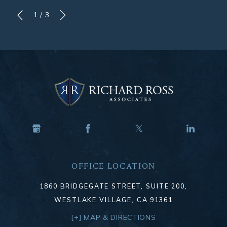
1
/
3
OFFICE LOCATION
1860 BRIDGEGATE STREET, SUITE 200,
WESTLAKE VILLAGE, CA 91361
[+] MAP & DIRECTIONS