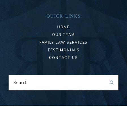
QUICK LINKS
HOME
OUR TEAM
FAMILY LAW SERVICES
TESTIMONIALS
CONTACT US
Search