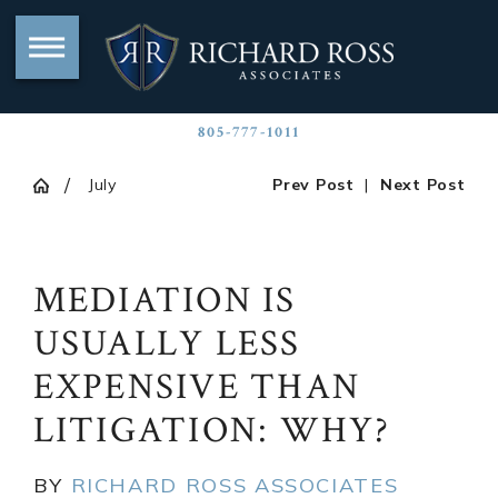
805-777-1011
July
Prev Post
|
Next Post
MEDIATION IS
USUALLY LESS
EXPENSIVE THAN
LITIGATION: WHY?
BY
RICHARD ROSS ASSOCIATES