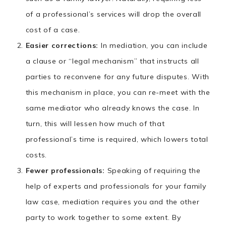
of a professional’s services will drop the overall
cost of a case.
Easier corrections:
In mediation, you can include
a clause or “legal mechanism” that instructs all
parties to reconvene for any future disputes. With
this mechanism in place, you can re-meet with the
same mediator who already knows the case. In
turn, this will lessen how much of that
professional’s time is required, which lowers total
costs.
Fewer professionals:
Speaking of requiring the
help of experts and professionals for your family
law case, mediation requires you and the other
party to work together to some extent. By