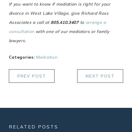
If you want to know if mediation is right for your
divorce in West Lake Village, give Richard Ross
Associates a call at
805.410.3407
to
arrange a
consultation
with one of our mediators or family
lawyers.
Categories:
Mediation
PREV POST
NEXT POST
RELATED POSTS