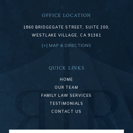
OFFICE LOCATION
1860 BRIDGEGATE STREET, SUITE 200,
WESTLAKE VILLAGE, CA 91361
[+] MAP & DIRECTIONS
QUICK LINKS
HOME
OUR TEAM
FAMILY LAW SERVICES
TESTIMONIALS
CONTACT US