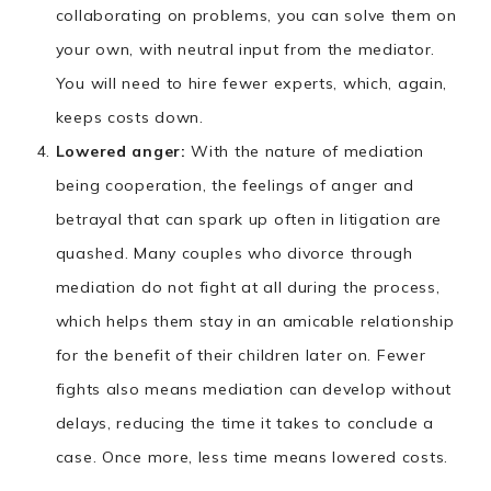
collaborating on problems, you can solve them on
your own, with neutral input from the mediator.
You will need to hire fewer experts, which, again,
keeps costs down.
Lowered anger:
With the nature of mediation
being cooperation, the feelings of anger and
betrayal that can spark up often in litigation are
quashed. Many couples who divorce through
mediation do not fight at all during the process,
which helps them stay in an amicable relationship
for the benefit of their children later on. Fewer
fights also means mediation can develop without
delays, reducing the time it takes to conclude a
case. Once more, less time means lowered costs.