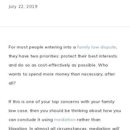
July 22, 2019
For most people entering into a
family law dispute
,
they have two priorities: protect their best interests
and do so as cost-effectively as possible. Who
wants to spend more money than necessary, after
all?
If this is one of your top concerns with your family
law case, then you should be thinking about how you
can conclude it using
mediation
rather than
litigation. In almost all circumstances, mediation
will