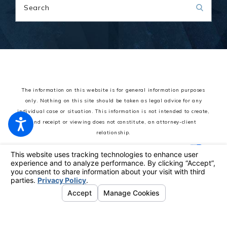
Search
The information on this website is for general information purposes
only. Nothing on this site should be taken as legal advice for any
individual case or situation.
This information is not intended to create,
and receipt or viewing does not constitute, an attorney-client
relationship.
© 2026 All Rights Reserved.
Your Privacy Choices
Site Map
Privacy Policy