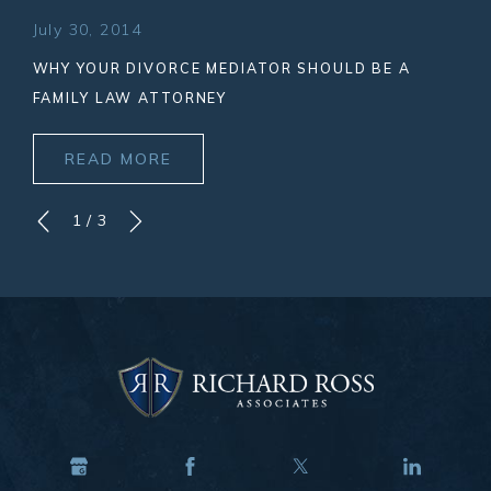
July 30, 2014
WHY YOUR DIVORCE MEDIATOR SHOULD BE A
FAMILY LAW ATTORNEY
READ MORE
1
/
3