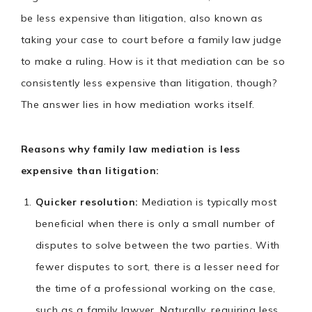
be less expensive than litigation, also known as
taking your case to court before a family law judge
to make a ruling. How is it that mediation can be so
consistently less expensive than litigation, though?
The answer lies in how mediation works itself.
Reasons why family law mediation is less
expensive than litigation:
Quicker resolution:
Mediation is typically most
beneficial when there is only a small number of
disputes to solve between the two parties. With
fewer disputes to sort, there is a lesser need for
the time of a professional working on the case,
such as a family lawyer. Naturally, requiring less