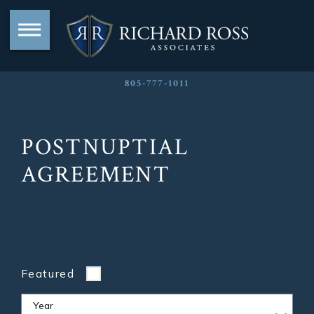
805-777-1011
POSTNUPTIAL
AGREEMENT
Featured
Year