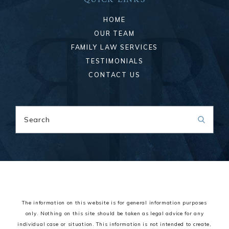
HOME
OUR TEAM
FAMILY LAW SERVICES
TESTIMONIALS
CONTACT US
Search
The information on this website is for general information purposes
only. Nothing on this site should be taken as legal advice for any
individual case or situation.
This information is not intended to create,