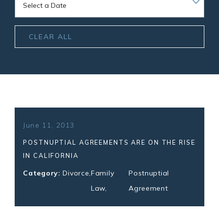
CLEAR ALL
June 11, 2013
POSTNUPTIAL AGREEMENTS ARE ON THE RISE
IN CALIFORNIA
Category:
Divorce
,
Family
Postnuptial
Law
,
Agreement