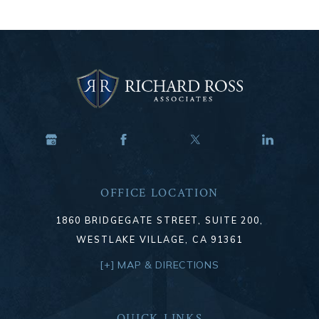
OFFICE LOCATION
1860 BRIDGEGATE STREET, SUITE 200,
WESTLAKE VILLAGE, CA 91361
[+] MAP & DIRECTIONS
QUICK LINKS