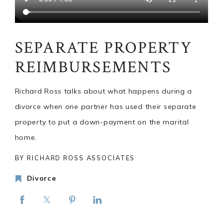
SEPARATE PROPERTY
REIMBURSEMENTS
Richard Ross talks about what happens during a
divorce when one partner has used their separate
property to put a down-payment on the marital
home.
BY RICHARD ROSS ASSOCIATES
Divorce