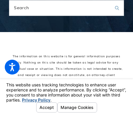
Search
The information on this website is for general information purposes
only. Nothing on this site should be taken as legal advice for any
individual case or situation.
This information is not intended to create,
and receipt or viewing does not constitute, an attorney-client
relationship.
© 2026 All Rights Reserved.
Your Privacy Choices
Site Map
Privacy Policy