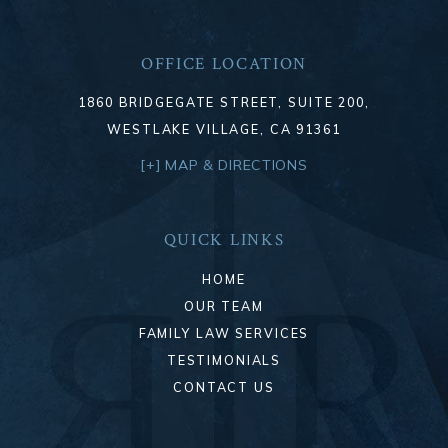
OFFICE LOCATION
1860 BRIDGEGATE STREET, SUITE 200,
WESTLAKE VILLAGE, CA 91361
[+] MAP & DIRECTIONS
QUICK LINKS
HOME
OUR TEAM
FAMILY LAW SERVICES
TESTIMONIALS
CONTACT US