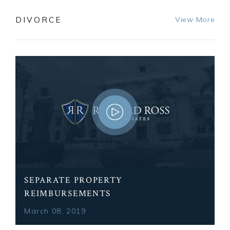
DIVORCE
View More
SEPARATE PROPERTY
REIMBURSEMENTS
March 08, 2019