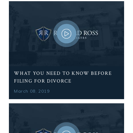
WHAT YOU NEED TO KNOW BEFORE
FILING FOR DIVORCE
March 08, 2019