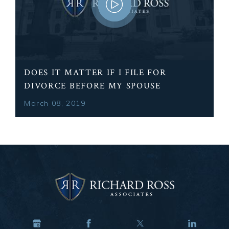
DOES IT MATTER IF I FILE FOR
DIVORCE BEFORE MY SPOUSE
March 08, 2019