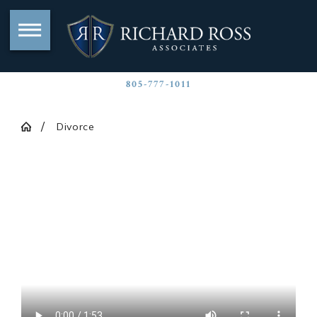
805-777-1011
Divorce