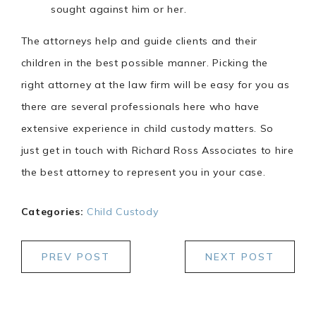
sought against him or her.
The attorneys help and guide clients and their
children in the best possible manner. Picking the
right attorney at the law firm will be easy for you as
there are several professionals here who have
extensive experience in child custody matters. So
just get in touch with Richard Ross Associates to hire
the best attorney to represent you in your case.
Categories:
Child Custody
PREV POST
NEXT POST