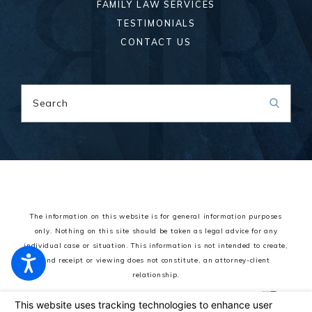
FAMILY LAW SERVICES
TESTIMONIALS
CONTACT US
Search
The information on this website is for general information purposes
only. Nothing on this site should be taken as legal advice for any
individual case or situation.
This information is not intended to create,
and receipt or viewing does not constitute, an attorney-client
relationship.
© 2026 All Rights Reserved.
Your Privacy Choices