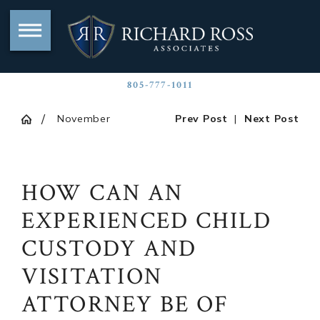
805-777-1011
November
Prev Post
|
Next Post
HOW CAN AN
EXPERIENCED CHILD
CUSTODY AND
VISITATION
ATTORNEY BE OF