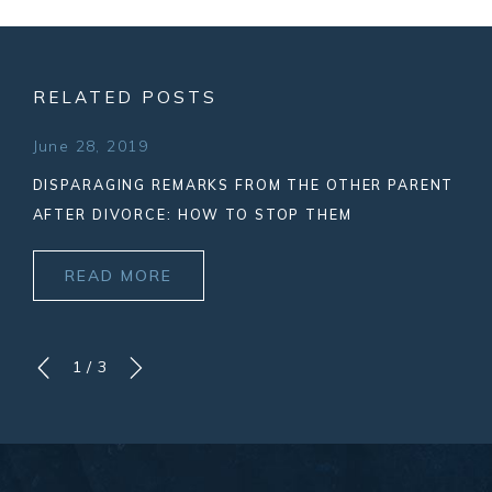
RELATED POSTS
June 28, 2019
DISPARAGING REMARKS FROM THE OTHER PARENT
AFTER DIVORCE: HOW TO STOP THEM
READ MORE
1
/
3