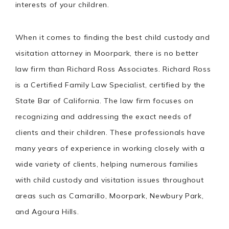
interests of your children.
When it comes to finding the best child custody and
visitation attorney in Moorpark, there is no better
law firm than Richard Ross Associates. Richard Ross
is a Certified Family Law Specialist, certified by the
State Bar of California. The law firm focuses on
recognizing and addressing the exact needs of
clients and their children. These professionals have
many years of experience in working closely with a
wide variety of clients, helping numerous families
with child custody and visitation issues throughout
areas such as Camarillo, Moorpark, Newbury Park,
and Agoura Hills.