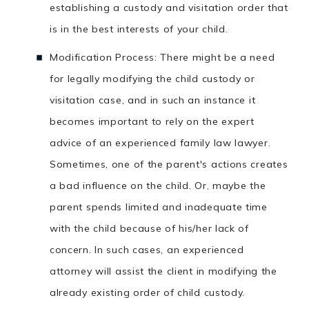
establishing a custody and visitation order that
is in the best interests of your child.
Modification Process: There might be a need
for legally modifying the child custody or
visitation case, and in such an instance it
becomes important to rely on the expert
advice of an experienced family law lawyer.
Sometimes, one of the parent's actions creates
a bad influence on the child. Or, maybe the
parent spends limited and inadequate time
with the child because of his/her lack of
concern. In such cases, an experienced
attorney will assist the client in modifying the
already existing order of child custody.