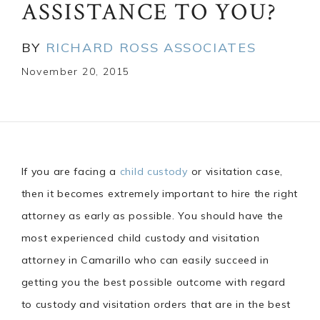
ASSISTANCE TO YOU?
BY
RICHARD ROSS ASSOCIATES
November 20, 2015
If you are facing a
child custody
or visitation case,
then it becomes extremely important to hire the right
attorney as early as possible. You should have the
most experienced child custody and visitation
attorney in Camarillo who can easily succeed in
getting you the best possible outcome with regard
to custody and visitation orders that are in the best