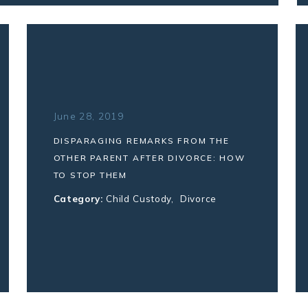
June 28, 2019
DISPARAGING REMARKS FROM THE
OTHER PARENT AFTER DIVORCE: HOW
TO STOP THEM
Category:
Child Custody
,
Divorce