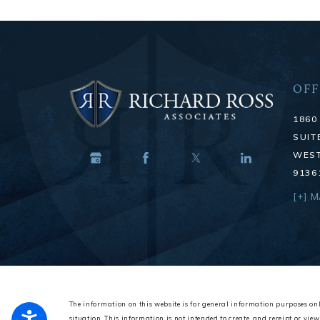
OFF
1860
SUIT
WEST
9136
[+] 
The information on this website is for general information purposes onl
situation.
This information is not intended to create, and receipt or view