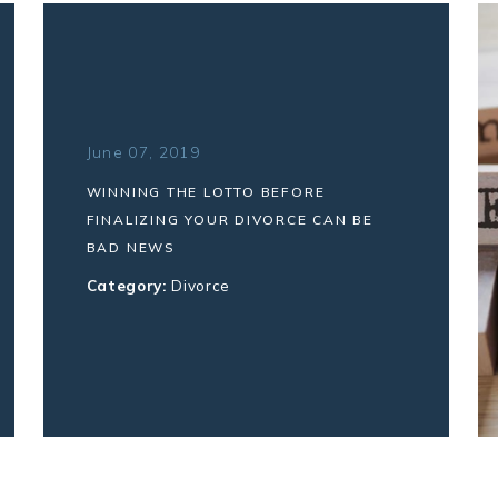
June 07, 2019
WINNING THE LOTTO BEFORE
FINALIZING YOUR DIVORCE CAN BE
BAD NEWS
Category:
Divorce