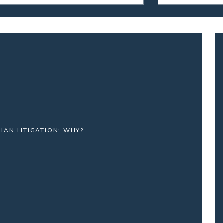
HAN LITIGATION: WHY?