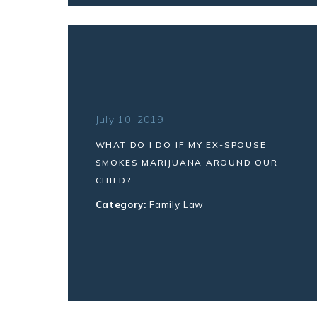
July 10, 2019
WHAT DO I DO IF MY EX-SPOUSE
SMOKES MARIJUANA AROUND OUR
CHILD?
Category:
Family Law