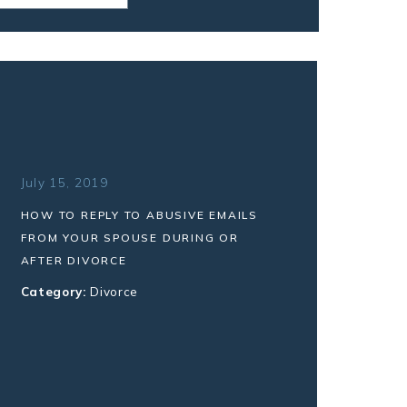
July 15, 2019
HOW TO REPLY TO ABUSIVE EMAILS
FROM YOUR SPOUSE DURING OR
AFTER DIVORCE
Category:
Divorce