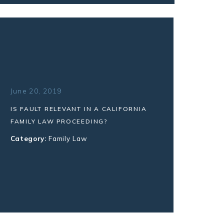
June 20, 2019
IS FAULT RELEVANT IN A CALIFORNIA
FAMILY LAW PROCEEDING?
Category:
Family Law