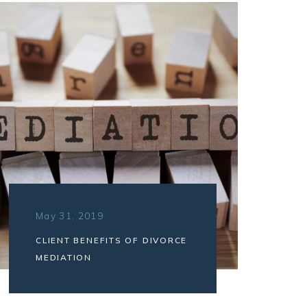
May 31, 2019
CLIENT BENEFITS OF DIVORCE
MEDIATION