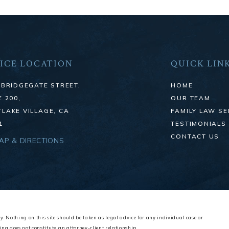
ICE LOCATION
QUICK LIN
 BRIDGEGATE STREET,
HOME
E 200,
OUR TEAM
LAKE VILLAGE, CA
FAMILY LAW SE
1
TESTIMONIALS
CONTACT US
MAP & DIRECTIONS
y. Nothing on this site should be taken as legal advice for any individual case or
ing does not constitute, an attorney-client relationship.