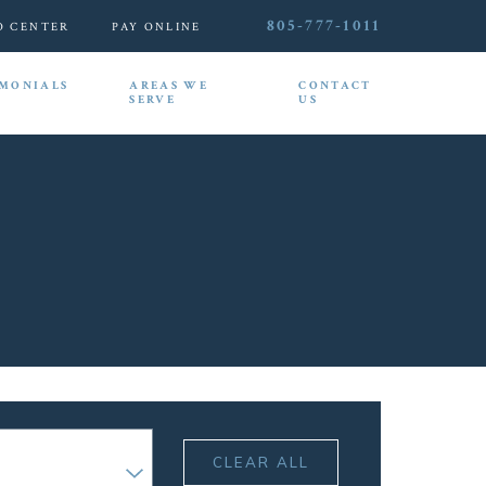
805-777-1011
O CENTER
PAY ONLINE
IMONIALS
AREAS WE
CONTACT
SERVE
US
CLEAR ALL