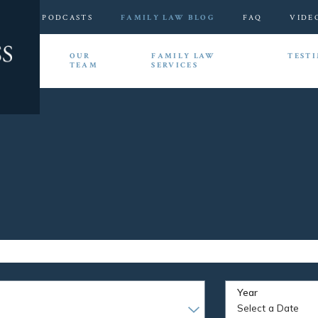
PODCASTS
FAMILY LAW BLOG
FAQ
VIDE
HOME
OUR
FAMILY LAW
TEST
TEAM
SERVICES
Year