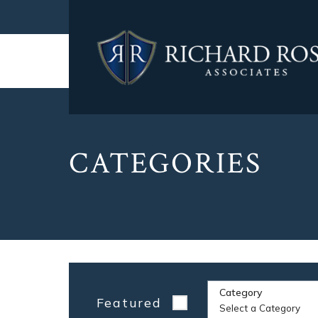
CATEGORIES
Category
Featured