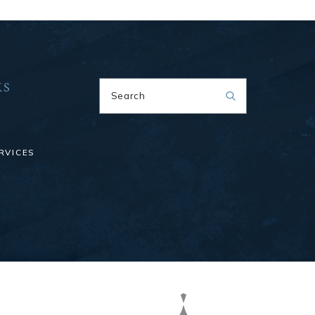
KS
Search
RVICES