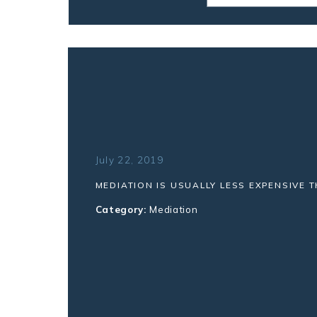
July 22, 2019
MEDIATION IS USUALLY LESS EXPENSIVE T
Category:
Mediation