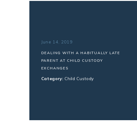
June 14, 2019
DEALING WITH A HABITUALLY LATE
PARENT AT CHILD CUSTODY
EXCHANGES
Category:
Child Custody