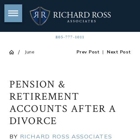
805-777-1011
June
Prev Post
|
Next Post
PENSION &
RETIREMENT
ACCOUNTS AFTER A
DIVORCE
BY
RICHARD ROSS ASSOCIATES