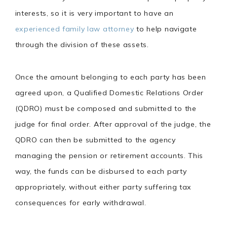
interests, so it is very important to have an
experienced family law attorney
to help navigate
through the division of these assets.
Once the amount belonging to each party has been
agreed upon, a Qualified Domestic Relations Order
(QDRO) must be composed and submitted to the
judge for final order. After approval of the judge, the
QDRO can then be submitted to the agency
managing the pension or retirement accounts. This
way, the funds can be disbursed to each party
appropriately, without either party suffering tax
consequences for early withdrawal.