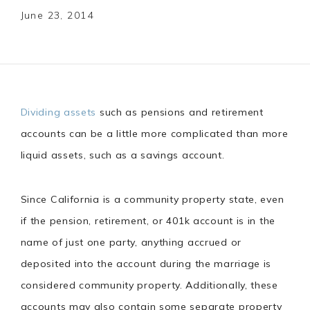
June 23, 2014
Dividing assets
such as pensions and retirement
accounts can be a little more complicated than more
liquid assets, such as a savings account.
Since California is a community property state, even
if the pension, retirement, or 401k account is in the
name of just one party, anything accrued or
deposited into the account during the marriage is
considered community property. Additionally, these
accounts may also contain some separate property