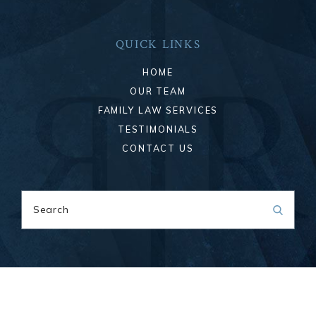
QUICK LINKS
HOME
OUR TEAM
FAMILY LAW SERVICES
TESTIMONIALS
CONTACT US
Search