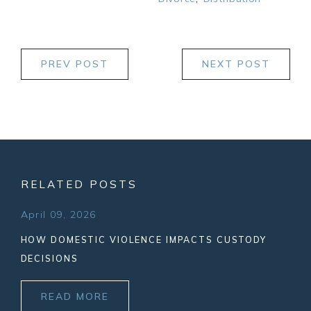
PREV POST
NEXT POST
RELATED POSTS
April 09, 2026
HOW DOMESTIC VIOLENCE IMPACTS CUSTODY
DECISIONS
READ MORE