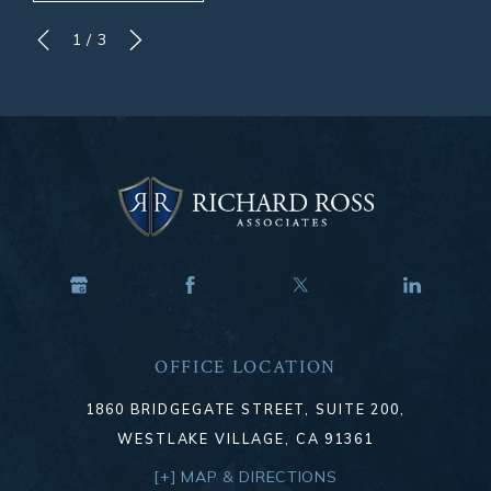
1
/
3
OFFICE LOCATION
1860 BRIDGEGATE STREET, SUITE 200,
WESTLAKE VILLAGE, CA 91361
[+] MAP & DIRECTIONS