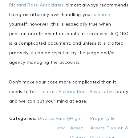
Richard Ross Associates
almost always recommends
hiring an attorney over handling your
divorce
yourself; however, this is especially true when
pension or retirement accounts are involved. A QDRO
is a complicated document, and unless it is crafted
precisely, it can be rejected by the judge and/or
agency managing the accounts.
Don't make your case more complicated than it
needs to be—
contact Richard Ross Associates
today
and we can put your mind at ease.
Categories:
Divorce
,
Family
High-
Property &
Law
,
Asset
Assets Division &
Divorce
,
Distribution