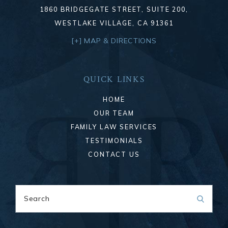
1860 BRIDGEGATE STREET, SUITE 200,
WESTLAKE VILLAGE, CA 91361
[+] MAP & DIRECTIONS
QUICK LINKS
HOME
OUR TEAM
FAMILY LAW SERVICES
TESTIMONIALS
CONTACT US
Search