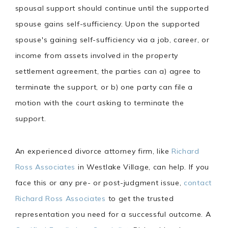
spousal support should continue until the supported
spouse gains self-sufficiency. Upon the supported
spouse's gaining self-sufficiency via a job, career, or
income from assets involved in the property
settlement agreement, the parties can a) agree to
terminate the support, or b) one party can file a
motion with the court asking to terminate the
support.
An experienced divorce attorney firm, like
Richard
Ross Associates
in Westlake Village, can help. If you
face this or any pre- or post-judgment issue,
contact
Richard Ross Associates
to get the trusted
representation you need for a successful outcome. A