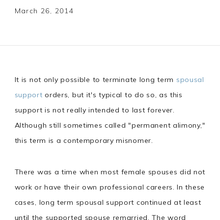
March 26, 2014
It is not only possible to terminate long term
spousal
support
orders, but it's typical to do so, as this
support is not really intended to last forever.
Although still sometimes called "permanent alimony,"
this term is a contemporary misnomer.
There was a time when most female spouses did not
work or have their own professional careers. In these
cases, long term spousal support continued at least
until the supported spouse remarried. The word