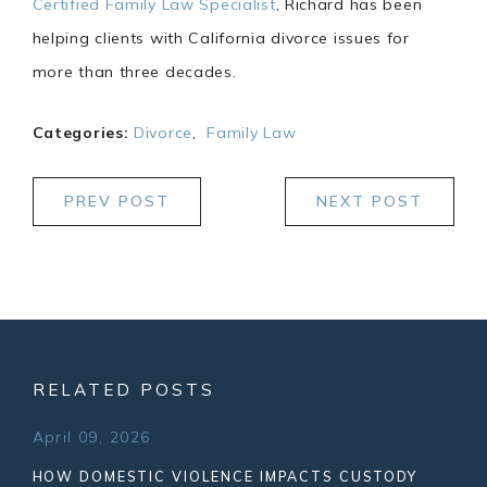
Certified Family Law Specialist
, Richard has been
helping clients with California divorce issues for
more than three decades.
Categories:
Divorce
,
Family Law
PREV POST
NEXT POST
RELATED POSTS
April 09, 2026
HOW DOMESTIC VIOLENCE IMPACTS CUSTODY