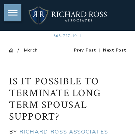
805-777-1011
March
Prev Post
|
Next Post
IS IT POSSIBLE TO
TERMINATE LONG
TERM SPOUSAL
SUPPORT?
BY
RICHARD ROSS ASSOCIATES