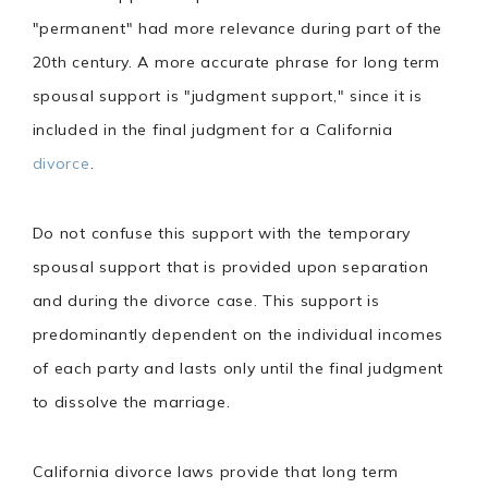
"permanent" had more relevance during part of the
20th century. A more accurate phrase for long term
spousal support is "judgment support," since it is
included in the final judgment for a California
divorce
.
Do not confuse this support with the temporary
spousal support that is provided upon separation
and during the divorce case. This support is
predominantly dependent on the individual incomes
of each party and lasts only until the final judgment
to dissolve the marriage.
California divorce laws provide that long term