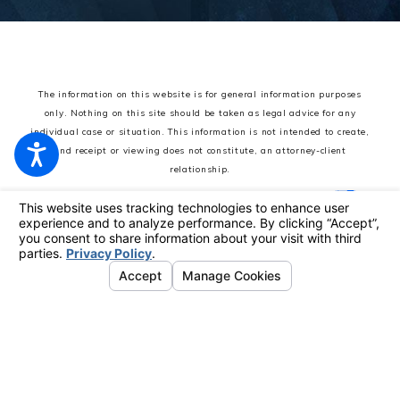
The information on this website is for general information purposes
only. Nothing on this site should be taken as legal advice for any
individual case or situation.
This information is not intended to create,
and receipt or viewing does not constitute, an attorney-client
relationship.
© 2026 All Rights Reserved.
Your Privacy Choices
Site Map
Privacy Policy