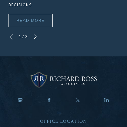
DECISIONS
READ MORE
1
/
3
OFFICE LOCATION