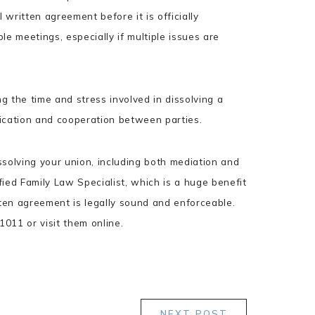
 written agreement before it is officially
le meetings, especially if multiple issues are
 the time and stress involved in dissolving a
ication and cooperation between parties.
ssolving your union, including both mediation and
ified Family Law Specialist, which is a huge benefit
tten agreement is legally sound and enforceable.
011 or visit them online.
NEXT POST