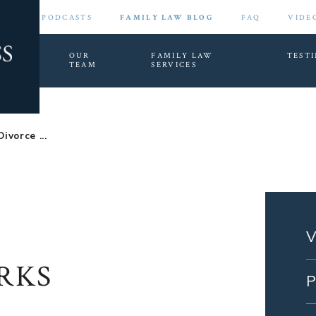
PODCASTS
FAMILY LAW BLOG
FAQ
VIDE
HOME
OUR
FAMILY LAW
TEST
TEAM
SERVICES
ivorce ...
RKS