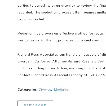
parties to consult with an attorney to review the final
recorded. The mediation process often requires multip
being contested.
Mediation has proven an effective method for reducing
marital union. Further, it promotes continued commun
Richard Ross Associates can handle all aspects of di
divorce in California. Attorney Richard Ross is a Cert
for those opting for mediation, assuring that the wri
Contact Richard Ross Associates today at (805) 777-1
Categories:
Divorce
,
Mediation
PREV POST