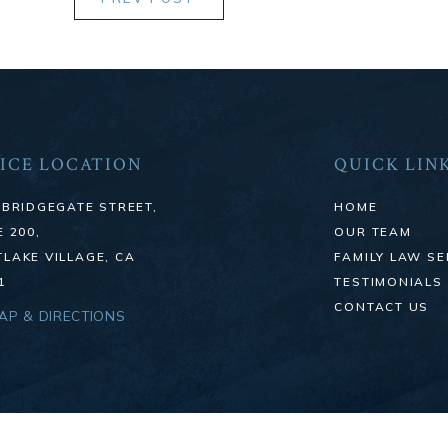
ICE LOCATION
QUICK LIN
 BRIDGEGATE STREET,
HOME
E 200,
OUR TEAM
LAKE VILLAGE, CA
FAMILY LAW SE
1
TESTIMONIALS
CONTACT US
MAP & DIRECTIONS