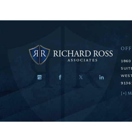
OFF
1860
SUIT
WEST
9136
[+] 