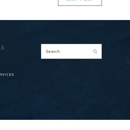
KS
Search
RVICES