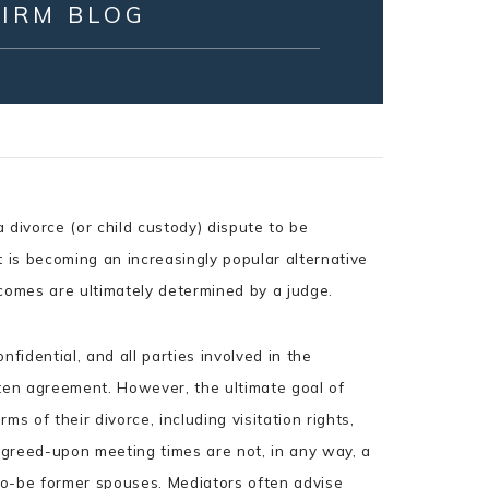
FIRM BLOG
 divorce (or child custody) dispute to be
It is becoming an increasingly popular alternative
tcomes are ultimately determined by a judge.
fidential, and all parties involved in the
tten agreement. However, the ultimate goal of
rms of their divorce, including visitation rights,
 agreed-upon meeting times are not, in any way, a
to-be former spouses. Mediators often advise