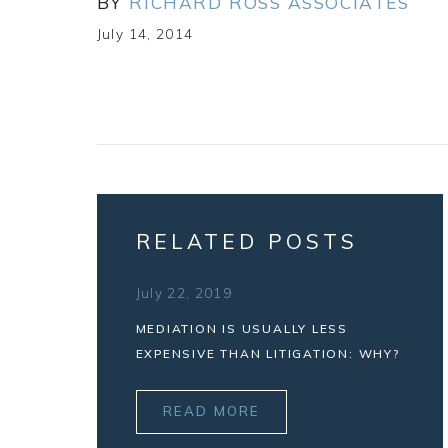
BY
RICHARD ROSS ASSOCIATES
July 14, 2014
RELATED POSTS
July 22, 2019
MEDIATION IS USUALLY LESS
EXPENSIVE THAN LITIGATION: WHY?
READ MORE