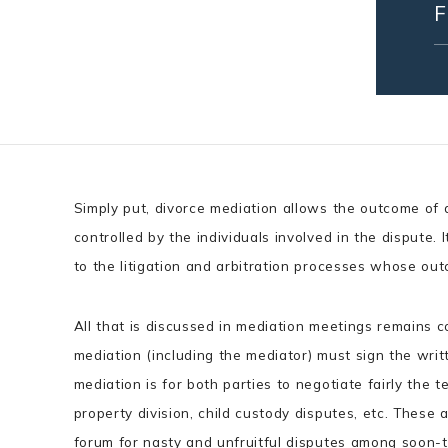
Simply put, divorce mediation allows the outcome of a
controlled by the individuals involved in the dispute. 
to the litigation and arbitration processes whose ou
All that is discussed in mediation meetings remains con
mediation (including the mediator) must sign the wri
mediation is for both parties to negotiate fairly the te
property division, child custody disputes, etc. These
forum for nasty and unfruitful disputes among soon-