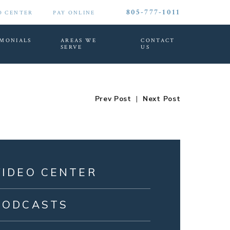
805-777-1011
O CENTER
PAY ONLINE
IMONIALS
AREAS WE
CONTACT
SERVE
US
Prev Post
|
Next Post
VIDEO CENTER
PODCASTS