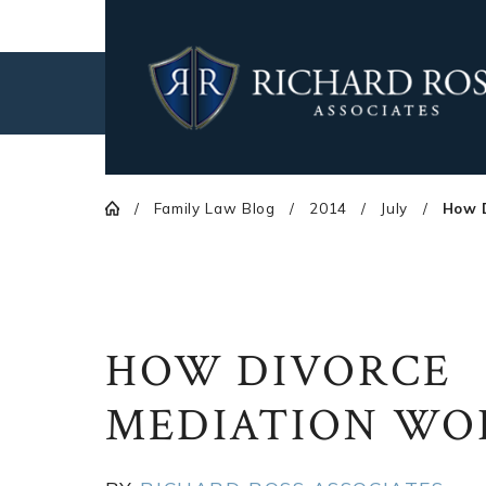
Family Law Blog
2014
July
How D
HOW DIVORCE
MEDIATION WO